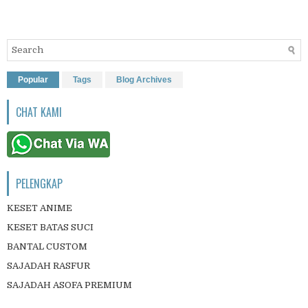
Popular
Tags
Blog Archives
CHAT KAMI
PELENGKAP
KESET ANIME
KESET BATAS SUCI
BANTAL CUSTOM
SAJADAH RASFUR
SAJADAH ASOFA PREMIUM