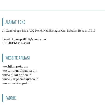
ALAMAT TOKO
Jl. Candrabaga Blok AQ2 No. 6, Kel. Bahagia Kec. Babelan Bekasi 17610
Email :
Hjkarpet001@gmail.com
Hp :
0813-1714-5398
WEBSITE AFILIASI
ww.hjkarpet.com
www.hernadhijaya.com
www.hjkarpet.co.id
www.karpetmasjid.co.id
www.cucikarpet.id
PABRIK