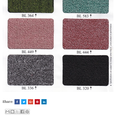
Share: