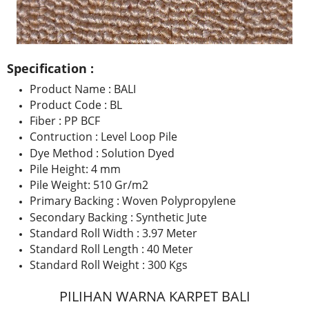
Specification :
Product Name : BALI
Product Code : BL
Fiber : PP BCF
Contruction : Level Loop Pile
Dye Method : Solution Dyed
Pile Height: 4 mm
Pile Weight: 510 Gr/m2
Primary Backing : Woven Polypropylene
Secondary Backing : Synthetic Jute
Standard Roll Width : 3.97 Meter
Standard Roll Length : 40 Meter
Standard Roll Weight : 300 Kgs
PILIHAN WARNA KARPET BALI