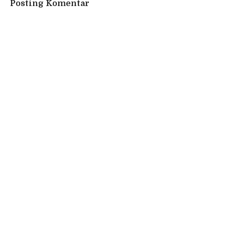
Posting Komentar