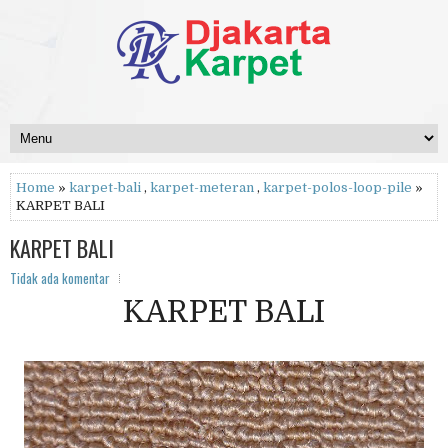
Home
»
karpet-bali
,
karpet-meteran
,
karpet-polos-loop-pile
»
KARPET BALI
KARPET BALI
Tidak ada komentar
KARPET BALI