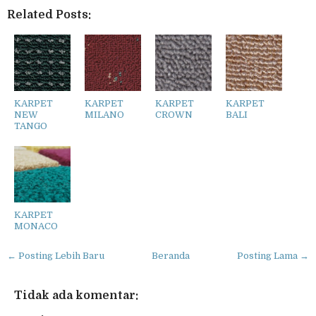
Related Posts:
KARPET
KARPET
KARPET
KARPET
NEW
MILANO
CROWN
BALI
TANGO
KARPET
MONACO
← Posting Lebih Baru
Beranda
Posting Lama →
Tidak ada komentar: