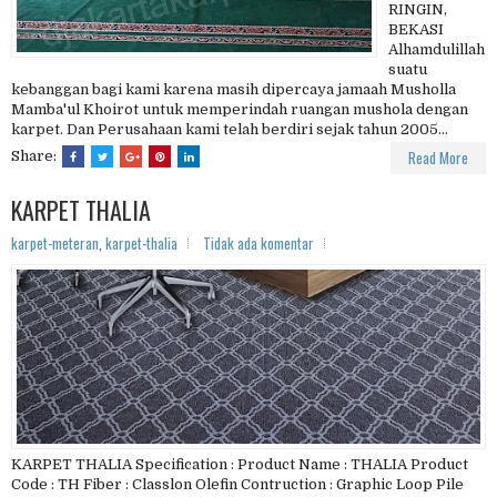
RINGIN,
BEKASI
Alhamdulillah
suatu
kebanggan bagi kami karena masih dipercaya jamaah Musholla
Mamba'ul Khoirot untuk memperindah ruangan mushola dengan
karpet. Dan Perusahaan kami telah berdiri sejak tahun 2005...
Read More
Share:
KARPET THALIA
karpet-meteran
,
karpet-thalia
Tidak ada komentar
KARPET THALIA Specification : Product Name : THALIA Product
Code : TH Fiber : Classlon Olefin Contruction : Graphic Loop Pile