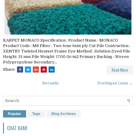
KARPET MONACO Specification : Product Name : MONACO
Product Code : M8 Fiber : Two tone twin ply Cut Pile Contruction :
XENTRY Twisted Heatset Fraise Dye Method : Solution Dyed Pile
Height: 13 mm Pile Weight: 1700 Gr/m2 Primary Backing : Woven
Polypropylene Secondary...
Read More
Share:
Beranda
Postingan Lama →
Popular
Tags
Blog Archives
CHAT KAMI