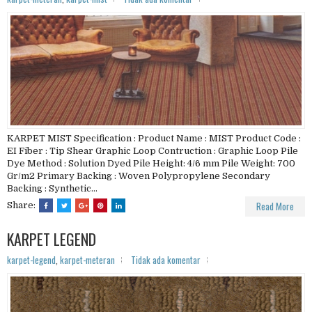
KARPET MIST Specification : Product Name : MIST Product Code :
EI Fiber : Tip Shear Graphic Loop Contruction : Graphic Loop Pile
Dye Method : Solution Dyed Pile Height: 4/6 mm Pile Weight: 700
Gr/m2 Primary Backing : Woven Polypropylene Secondary
Backing : Synthetic...
Read More
Share:
KARPET LEGEND
karpet-legend
,
karpet-meteran
Tidak ada komentar