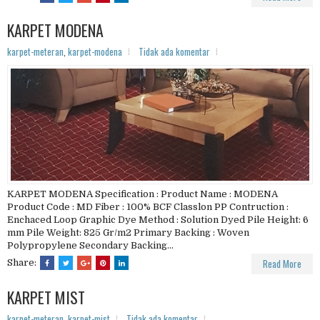
KARPET MODENA
karpet-meteran
,
karpet-modena
Tidak ada komentar
KARPET MODENA Specification : Product Name : MODENA
Product Code : MD Fiber : 100% BCF Classlon PP Contruction :
Enchaced Loop Graphic Dye Method : Solution Dyed Pile Height: 6
mm Pile Weight: 825 Gr/m2 Primary Backing : Woven
Polypropylene Secondary Backing...
Read More
Share:
KARPET MIST
karpet-meteran
,
karpet-mist
Tidak ada komentar