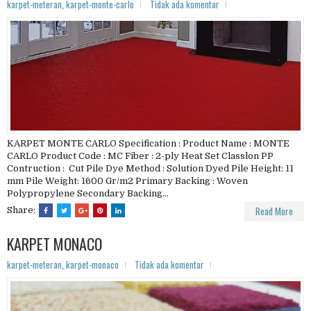
karpet-meteran
,
karpet-monte-carlo
Tidak ada komentar
KARPET MONTE CARLO Specification : Product Name : MONTE
CARLO Product Code : MC Fiber : 2-ply Heat Set Classlon PP
Contruction : Cut Pile Dye Method : Solution Dyed Pile Height: 11
mm Pile Weight: 1600 Gr/m2 Primary Backing : Woven
Polypropylene Secondary Backing...
Read More
Share:
KARPET MONACO
karpet-meteran
,
karpet-monaco
Tidak ada komentar