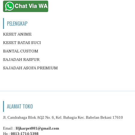
PELENGKAP
KESET ANIME
KESET BATAS SUCI
BANTAL CUSTOM
SAJADAH RASFUR
SAJADAH ASOFA PREMIUM
ALAMAT TOKO
Jl. Candrabaga Blok AQ2 No. 6, Kel. Bahagia Kec. Babelan Bekasi 17610
Email :
Hjkarpet001@gmail.com
Hp :
0813-1714-5398