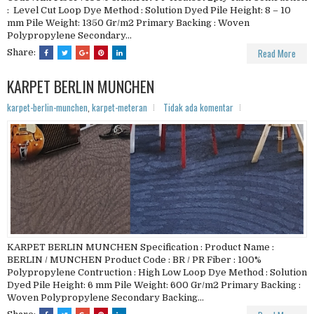
: Level Cut Loop Dye Method : Solution Dyed Pile Height: 8 – 10
mm Pile Weight: 1350 Gr/m2 Primary Backing : Woven
Polypropylene Secondary...
Read More
Share:
KARPET BERLIN MUNCHEN
karpet-berlin-munchen
,
karpet-meteran
Tidak ada komentar
KARPET BERLIN MUNCHEN Specification : Product Name :
BERLIN / MUNCHEN Product Code : BR / PR Fiber : 100%
Polypropylene Contruction : High Low Loop Dye Method : Solution
Dyed Pile Height: 6 mm Pile Weight: 600 Gr/m2 Primary Backing :
Woven Polypropylene Secondary Backing...