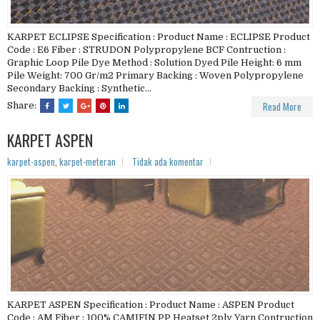
KARPET ECLIPSE Specification : Product Name : ECLIPSE Product
Code : E6 Fiber : STRUDON Polypropylene BCF Contruction :
Graphic Loop Pile Dye Method : Solution Dyed Pile Height: 6 mm
Pile Weight: 700 Gr/m2 Primary Backing : Woven Polypropylene
Secondary Backing : Synthetic...
Read More
Share:
KARPET ASPEN
karpet-aspen
,
karpet-meteran
Tidak ada komentar
KARPET ASPEN Specification : Product Name : ASPEN Product
Code : AM Fiber : 100% CAMIFIN PP Heatset 2ply Yarn Contruction