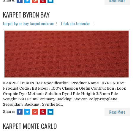
Read More
Share:
KARPET BYRON BAY
karpet-byron-bay
,
karpet-meteran
Tidak ada komentar
KARPET BYRON BAY Specification : Product Name : BYRON BAY
Product Code : BB Fiber : 100% Classlon Olefin Contruction : Loop
Graphic Dye Method : Solution Dyed Pile Height: 3/5 mm Pile
Weight: 650 Gr/m2 Primary Backing : Woven Polypropylene
Secondary Backing : Synthetic...
Read More
Share:
KARPET MONTE CARLO