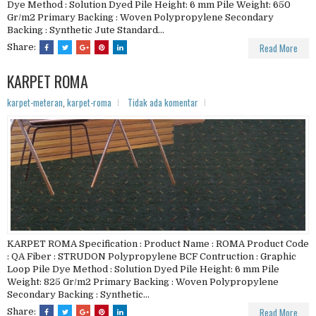
Dye Method : Solution Dyed Pile Height: 6 mm Pile Weight: 650
Gr/m2 Primary Backing : Woven Polypropylene Secondary
Backing : Synthetic Jute Standard...
Read More
Share:
KARPET ROMA
karpet-meteran
,
karpet-roma
Tidak ada komentar
KARPET ROMA Specification : Product Name : ROMA Product Code
: QA Fiber : STRUDON Polypropylene BCF Contruction : Graphic
Loop Pile Dye Method : Solution Dyed Pile Height: 6 mm Pile
Weight: 825 Gr/m2 Primary Backing : Woven Polypropylene
Secondary Backing : Synthetic...
Read More
Share: