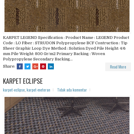
KARPET LEGEND Specification : Product Name : LEGEND Product
Code : LO Fiber : STRUDON Polypropylene BCF Contruction : Tip
Sheer Graphic Loop Dye Method : Solution Dyed Pile Height: 4/6
mm Pile Weight: 800 Gr/m2 Primary Backing : Woven
Polypropylene Secondary Backing...
Read More
Share:
KARPET ECLIPSE
karpet-eclipse
,
karpet-meteran
Tidak ada komentar