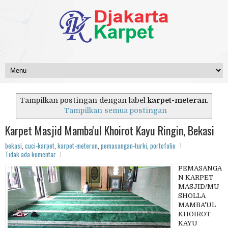
Tampilkan postingan dengan label
karpet-meteran
.
Tampilkan semua postingan
Karpet Masjid Mamba'ul Khoirot Kayu Ringin, Bekasi
bekasi
,
cuci-karpet
,
karpet-meteran
,
pemasangan-turki
,
portofolio
Tidak ada komentar
PEMASANGA
N KARPET
MASJID/MU
SHOLLA
MAMBA'UL
KHOIROT
KAYU