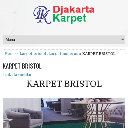
Home
»
karpet-bristol
,
karpet-meteran
» KARPET BRISTOL
KARPET BRISTOL
Tidak ada komentar
KARPET BRISTOL