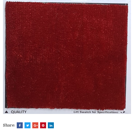
Share: