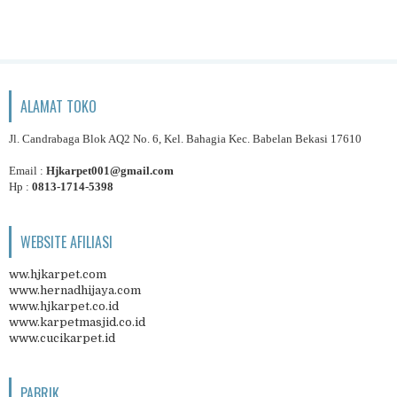
ALAMAT TOKO
Jl. Candrabaga Blok AQ2 No. 6, Kel. Bahagia Kec. Babelan Bekasi 17610
Email :
Hjkarpet001@gmail.com
Hp :
0813-1714-5398
WEBSITE AFILIASI
ww.hjkarpet.com
www.hernadhijaya.com
www.hjkarpet.co.id
www.karpetmasjid.co.id
www.cucikarpet.id
PABRIK