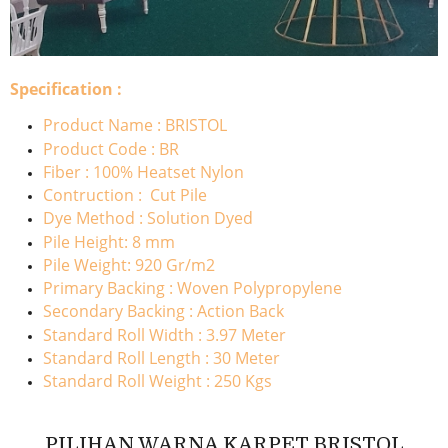
Specification :
Product Name : BRISTOL
Product Code : BR
Fiber : 100% Heatset Nylon
Contruction : Cut Pile
Dye Method : Solution Dyed
Pile Height: 8 mm
Pile Weight: 920 Gr/m2
Primary Backing : Woven Polypropylene
Secondary Backing : Action Back
Standard Roll Width : 3.97 Meter
Standard Roll Length : 30 Meter
Standard Roll Weight : 250 Kgs
PILIHAN WARNA KARPET BRISTOL