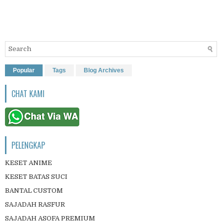
Popular
Tags
Blog Archives
CHAT KAMI
PELENGKAP
KESET ANIME
KESET BATAS SUCI
BANTAL CUSTOM
SAJADAH RASFUR
SAJADAH ASOFA PREMIUM