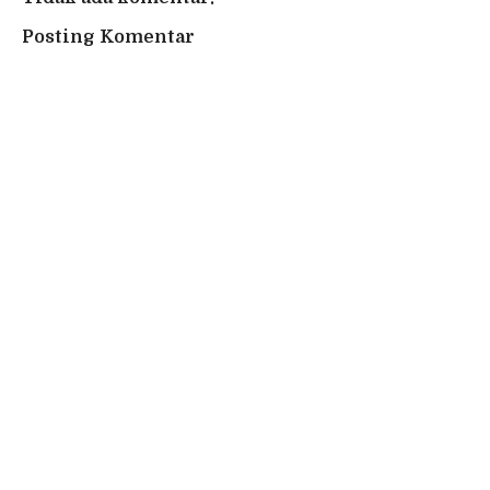
Posting Komentar