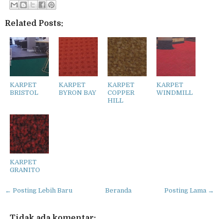
Related Posts:
KARPET
KARPET
KARPET
KARPET
BRISTOL
BYRON BAY
COPPER
WINDMILL
HILL
KARPET
GRANITO
← Posting Lebih Baru
Beranda
Posting Lama →
Tidak ada komentar: