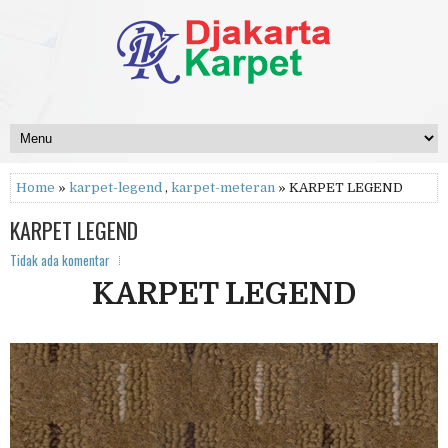
Home
»
karpet-legend
,
karpet-meteran
» KARPET LEGEND
KARPET LEGEND
Tidak ada komentar
KARPET LEGEND