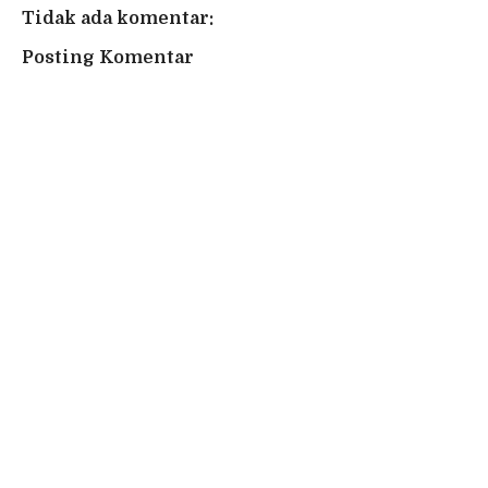
Tidak ada komentar:
Posting Komentar