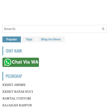
Popular
Tags
Blog Archives
CHAT KAMI
PELENGKAP
KESET ANIME
KESET BATAS SUCI
BANTAL CUSTOM
SAJADAH RASFUR