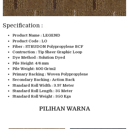
Specification :
Product Name : LEGEND
Product Code : LO
Fiber : STRUDON Polypropylene BCF
Contruction : Tip Sheer Graphic Loop
Dye Method : Solution Dyed
Pile Height: 4/6 mm
Pile Weight: 800 Gr/m2
Primary Backing : Woven Polypropylene
Secondary Backing : Action Back
Standard Roll Width : 3.97 Meter
Standard Roll Length : 35 Meter
Standard Roll Weight : 350 Kgs
PILIHAN WARNA