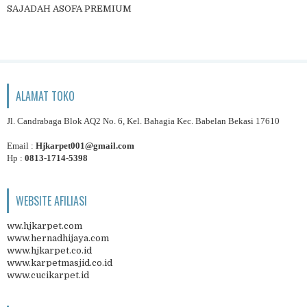
SAJADAH ASOFA PREMIUM
ALAMAT TOKO
Jl. Candrabaga Blok AQ2 No. 6, Kel. Bahagia Kec. Babelan Bekasi 17610
Email :
Hjkarpet001@gmail.com
Hp :
0813-1714-5398
WEBSITE AFILIASI
ww.hjkarpet.com
www.hernadhijaya.com
www.hjkarpet.co.id
www.karpetmasjid.co.id
www.cucikarpet.id