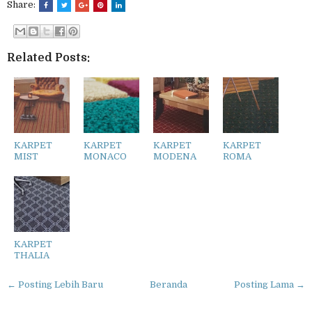
Share:
Related Posts:
KARPET
KARPET
KARPET
KARPET
MIST
MONACO
MODENA
ROMA
KARPET
THALIA
← Posting Lebih Baru
Beranda
Posting Lama →