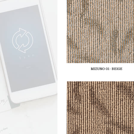
MIZUNO 01 - BEIGE