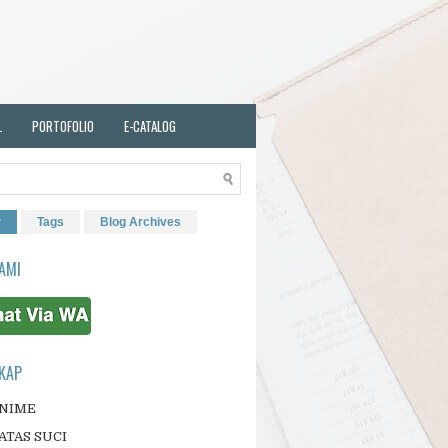
L
PORTOFOLIO
E-CATALOG
r
Tags
Blog Archives
AMI
KAP
ANIME
ATAS SUCI