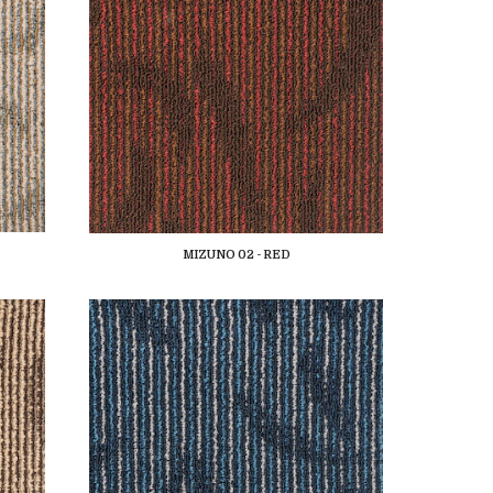
MIZUNO 02 - RED