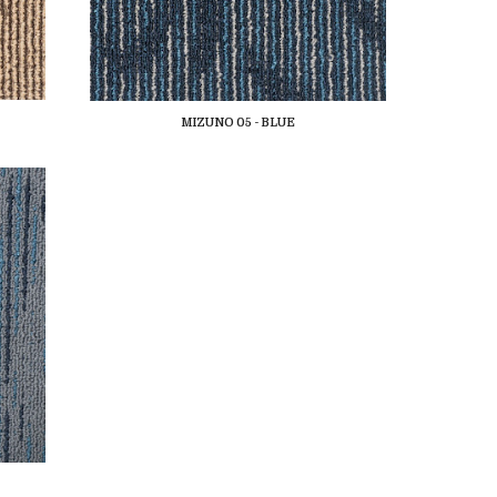
MIZUNO 05 - BLUE