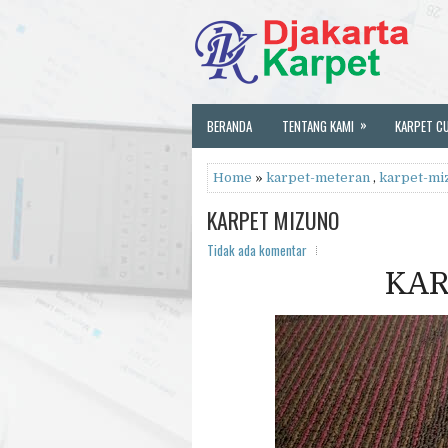
»
BERANDA
TENTANG KAMI
KARPET C
Home
»
karpet-meteran
,
karpet-mi
KARPET MIZUNO
Tidak ada komentar
KAR