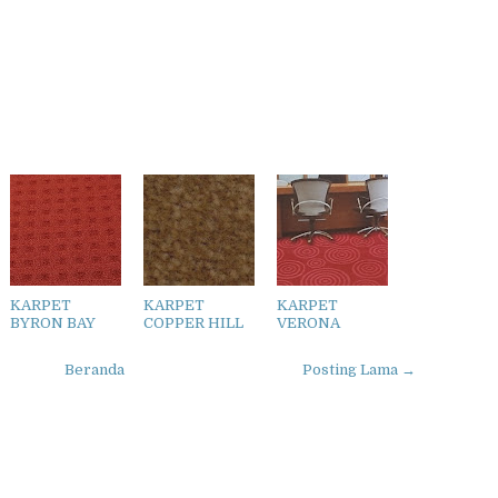
KARPET
KARPET
KARPET
BYRON BAY
COPPER HILL
VERONA
Beranda
Posting Lama →