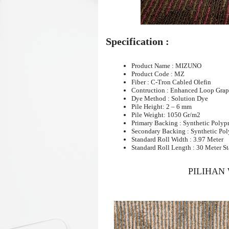
Specification :
Product Name : MIZUNO
Product Code : MZ
Fiber : C-Tron Cabled Olefin
Contruction : Enhanced Loop Grap
Dye Method : Solution Dye
Pile Height: 2 – 6 mm
Pile Weight: 1050 Gr/m2
Primary Backing : Synthetic Polyp
Secondary Backing : Synthetic Po
Standard Roll Width : 3.97 Meter
Standard Roll Length : 30 Meter S
PILIHAN