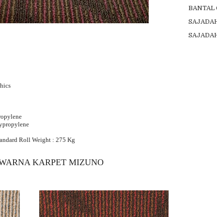
BANTAL
SAJADA
SAJADA
hics
ropylene
lypropylene
tandard Roll Weight : 275 Kg
 WARNA KARPET MIZUNO