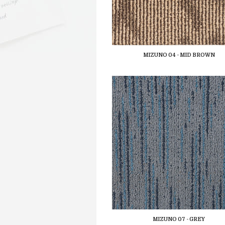
MIZUNO 04 - MID BROWN
MIZUNO 07 - GREY