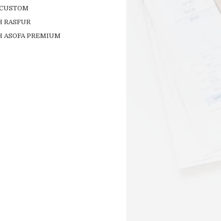
 CUSTOM
H RASFUR
H ASOFA PREMIUM