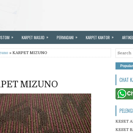
»
»
»
»
USTOM
KARPET MASJID
PERMADANI
KARPET KANTOR
ARTIKE
zuno
» KARPET MIZUNO
Popula
CHAT K
PET MIZUNO
PELENG
KESET 
KESET B