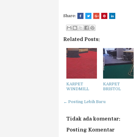
Share:
Related Posts:
KARPET
KARPET
WINDMILL
BRISTOL
← Posting Lebih Baru
Tidak ada komentar:
Posting Komentar