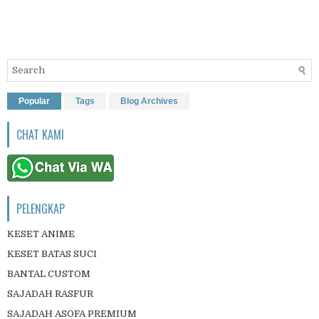
Popular
Tags
Blog Archives
CHAT KAMI
PELENGKAP
KESET ANIME
KESET BATAS SUCI
BANTAL CUSTOM
SAJADAH RASFUR
SAJADAH ASOFA PREMIUM