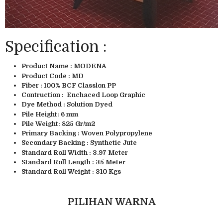
Specification :
Product Name : MODENA
Product Code : MD
Fiber : 100% BCF Classlon PP
Contruction : Enchaced Loop Graphic
Dye Method : Solution Dyed
Pile Height: 6 mm
Pile Weight: 825 Gr/m2
Primary Backing : Woven Polypropylene
Secondary Backing : Synthetic Jute
Standard Roll Width : 3.97 Meter
Standard Roll Length : 35 Meter
Standard Roll Weight : 310 Kgs
PILIHAN WARNA